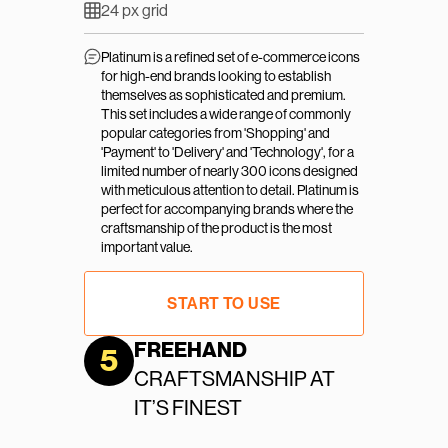
24 px grid
Platinum is a refined set of e-commerce icons 
for high-end brands looking to establish 
themselves as sophisticated and premium. 
This set includes a wide range of commonly 
popular categories from 'Shopping' and 
'Payment' to 'Delivery' and 'Technology', for a 
limited number of nearly 300 icons designed 
with meticulous attention to detail. Platinum is 
perfect for accompanying brands where the 
craftsmanship of the product is the most 
important value.
START TO USE
FREEHAND
5
CRAFTSMANSHIP AT 
IT’S FINEST