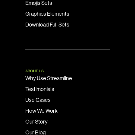
Emojis Sets
Graphics Elements
Download Full Sets
ABOUT US
Why Use Streamline
Testimonials
Use Cases
How We Work
Our Story
Our Blog