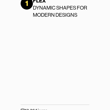
FLEX
1
Contact Us
DYNAMIC SHAPES FOR 
MODERN DESIGNS