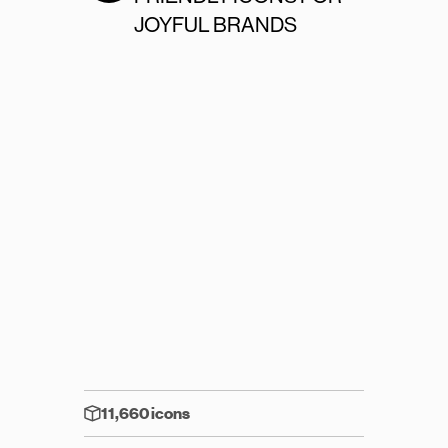
JOYFUL BRANDS
11,660 icons