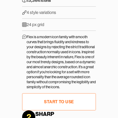
13,364 icons
4 style variations
24 px grid
Flex is a modern icon family with smooth 
curves that brings fluidity and kindness to 
your designs by rejecting the strict traditional 
construction normally used in icons. Inspired 
by the beauty inherent in nature, Flex is one of 
our most trendy designs, based on a dynamic 
and almost anarchic construction. It's a great 
option if you're looking for a set with more 
personality than the average rounded icon 
family without compromising the legibility and 
simplicity of the icons.
START TO USE
SHARP
2