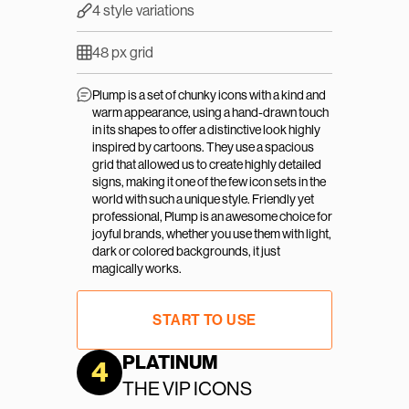
4 style variations
48 px grid
Plump is a set of chunky icons with a kind and 
warm appearance, using a hand-drawn touch 
in its shapes to offer a distinctive look highly 
inspired by cartoons. They use a spacious 
grid that allowed us to create highly detailed 
signs, making it one of the few icon sets in the 
world with such a unique style. Friendly yet 
professional, Plump is an awesome choice for 
joyful brands, whether you use them with light, 
dark or colored backgrounds, it just 
magically works.
START TO USE
PLATINUM
4
THE VIP ICONS