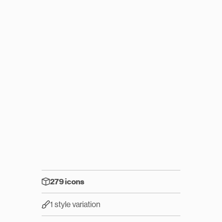
279 icons
1 style variation