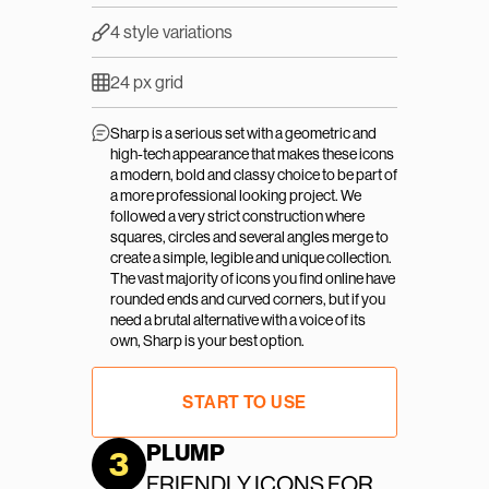
4 style variations
24 px grid
Sharp is a serious set with a geometric and 
high-tech appearance that makes these icons 
a modern, bold and classy choice to be part of 
a more professional looking project. We 
followed a very strict construction where 
squares, circles and several angles merge to 
create a simple, legible and unique collection. 
The vast majority of icons you find online have 
rounded ends and curved corners, but if you 
need a brutal alternative with a voice of its 
own, Sharp is your best option.
START TO USE
PLUMP
3
FRIENDLY ICONS FOR 