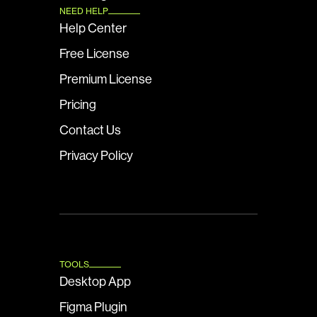
NEED HELP
Help Center
Free License
Premium License
Pricing
Contact Us
Privacy Policy
TOOLS
Desktop App
Figma Plugin