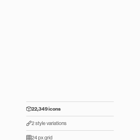
22,349 icons
2 style variations
24 px grid