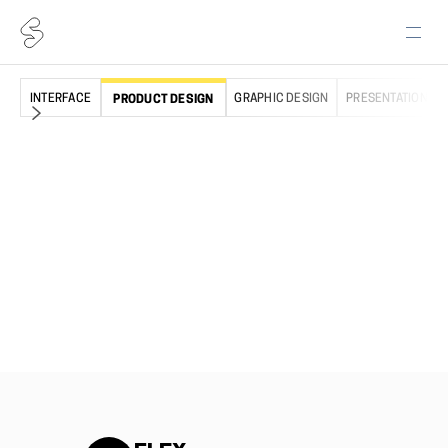
INTERFACE
GRAPHIC DESIGN
PRESENTATION
PRODUCT DESIGN
PRODUCTS
TOOLS
Icons
Web app
Illustrations
Desktop app
Emojis
Figma plugin
Elements
Lucid plugin
Freebies
Free Core icons
NEED HELP?
LEARN
Pricing
Our story
Help Center
Testimonials
Free License
Use Cases
Premium License
Blog