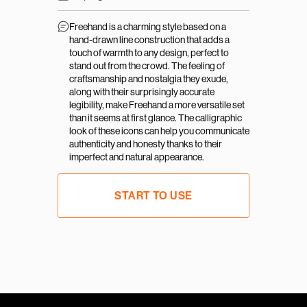
Freehand is a charming style based on a 
hand-drawn line construction that adds a 
touch of warmth to any design, perfect to 
stand out from the crowd. The feeling of 
craftsmanship and nostalgia they exude, 
along with their surprisingly accurate 
legibility, make Freehand a more versatile set 
than it seems at first glance. The calligraphic 
look of these icons can help you communicate 
authenticity and honesty thanks to their 
imperfect and natural appearance.
START TO USE