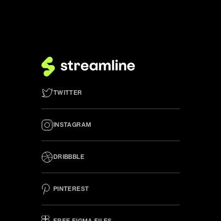
TWITTER
INSTAGRAM
DRIBBBLE
PINTEREST
FREE FIGMA FILES 