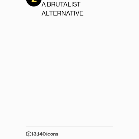
A BRUTALIST 
ALTERNATIVE
13,140 icons