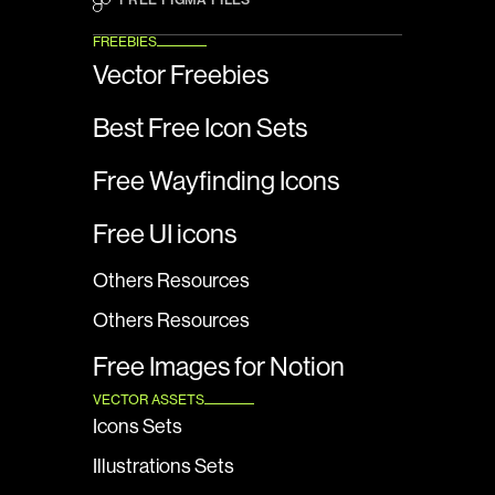
FREEBIES
Vector Freebies
Best Free Icon Sets
Free Wayfinding Icons
Free UI icons
Others Resources
Others Resources
Free Images for Notion
VECTOR ASSETS
Icons Sets
Illustrations Sets