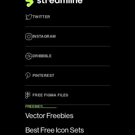
TWITTER
INSTAGRAM
DRIBBBLE
PINTEREST
FREE FIGMA FILES 
FREEBIES
Vector Freebies
Best Free Icon Sets