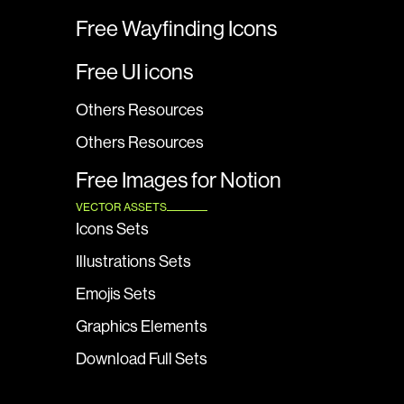
Free Wayfinding Icons
Free UI icons
Others Resources
Others Resources
Free Images for Notion
VECTOR ASSETS
Icons Sets
Illustrations Sets
Emojis Sets
Graphics Elements
Download Full Sets