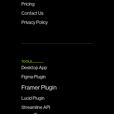
Pricing
Contact Us
Privacy Policy
TOOLS
Desktop App
Figma Plugin
Framer Plugin
Lucid Plugin
Streamline API