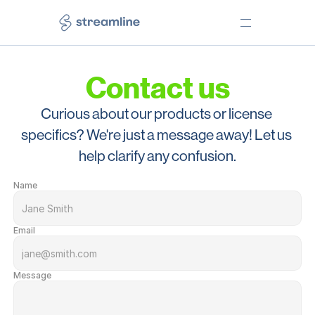
Contact us
PRODUCTS
TOOLS
Icons
Web app
Curious about our products or license 
Illustrations
Desktop app
specifics? We're just a message away! Let us 
Emojis
Figma plugin
help clarify any confusion.
Elements
Lucid plugin
Name
Freebies
Free Core icons
NEED HELP?
LEARN
Pricing
Our story
Email
Help Center
Testimonials
Message
Free License
Use Cases
Premium License
Blog