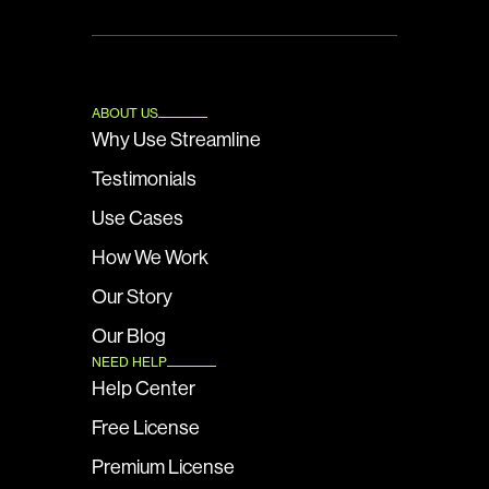
ABOUT US
Why Use Streamline
Testimonials
Use Cases
How We Work
Our Story
Our Blog
NEED HELP
Help Center
Free License
Premium License