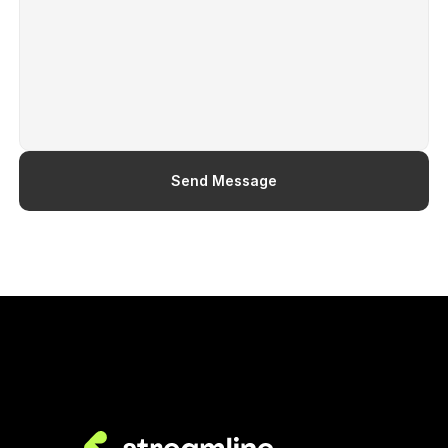
Contact Us
Send Message