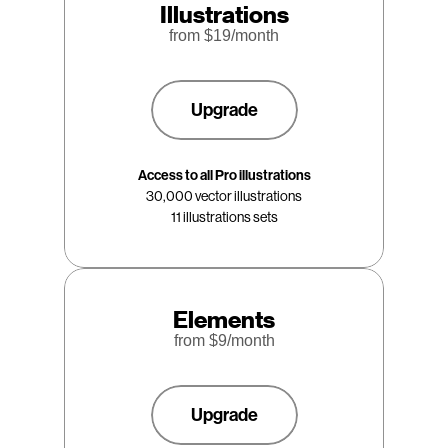
Illustrations
from $
19
/month
Upgrade
Access to all Pro illustrations
30,000 vector illustrations
11 illustrations sets
Elements
from $
9
/month
Upgrade