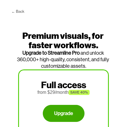
← Back
Premium visuals, for 
faster workflows.
Upgrade to Streamline Pro
 and unlock 
360,000+ high-quality, consistent, and fully 
customizable assets.
Full access
from $
29
/month
SAVE 40%
Upgrade