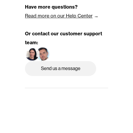
Have more questions?
Read more on our Help Center
 →
Or contact our customer support 
team:
Send us a message