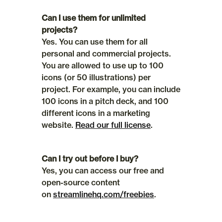
Can I use them for unlimited 
projects?
Yes. You can use them for all 
personal and commercial projects. 
You are allowed to use up to 100 
icons (or 50 illustrations) per 
project. For example, you can include 
100 icons in a pitch deck, and 100 
different icons in a marketing 
website. 
Read our full license
.
Can I try out before I buy?
Yes, you can access our free and 
open-source content 
on 
streamlinehq.com/freebies
.