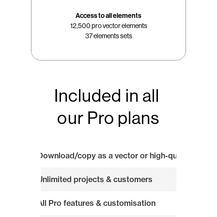
Access to all elements
12,500 pro vector elements
37 elements sets
Included in all 
our Pro plans
Download/copy as a vector or high-quality image
Unlimited projects & customers
All Pro features & customisation