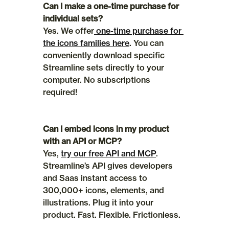
Can I make a one-time purchase for 
individual sets?
Yes. We offer
 one-time purchase for 
the icons families here
. You can 
conveniently download specific 
Streamline sets directly to your 
computer. No subscriptions 
required!
Can I embed icons in my product 
with an API or MCP?
Yes, 
try our free API and MCP
. 
Streamline’s API gives developers 
and Saas instant access to 
300,000+ icons, elements, and 
illustrations. Plug it into your 
product. Fast. Flexible. Frictionless.