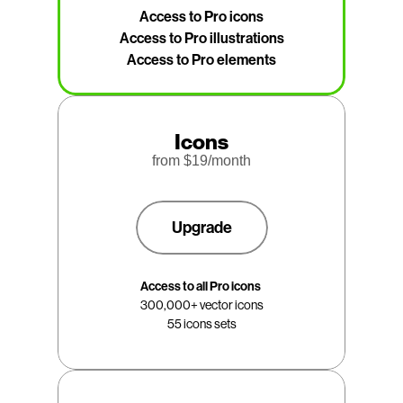
Access to Pro icons
Access to Pro illustrations
Access to Pro elements
Icons
from $
19
/month
Upgrade
Access to all Pro icons 
300,000+ vector icons
55 icons sets