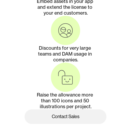
Embed assets in your app 
and extend the license to 
your end customers.
Discounts for very large 
teams and DAM usage in 
companies.
Raise the allowance more 
than 100 icons and 50 
illustrations per project.
Contact Sales