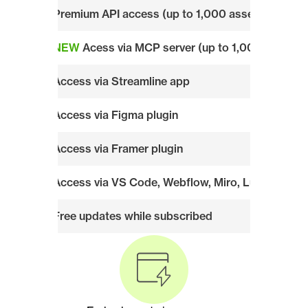
Premium API access (up to 1,000 assets/week)
NEW
 Acess via MCP server (up to 1,000 assets
Access via Streamline app
Access via Figma plugin
Access via Framer plugin
Access via VS Code, Webflow, Miro, Lucid, and al
Free updates while subscribed