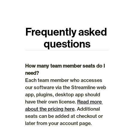
Frequently asked 
questions
How many team member seats do I 
need?
Each team member who accesses 
our software via the Streamline web 
app, plugins, desktop app should 
have their own license. 
Read more 
about the pricing here
. Additional 
seats can be added at checkout or 
later from your account page.