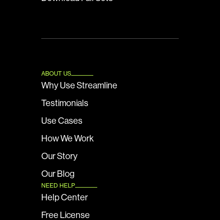
ABOUT US
Why Use Streamline
Testimonials
Use Cases
How We Work
Our Story
Our Blog
NEED HELP
Help Center
Free License