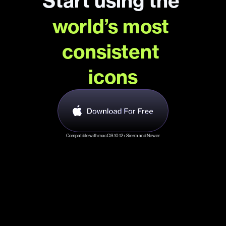
Start using the 
world’s most 
consistent 
icons
Compatible with macOS 10.12+ Sierra and Newer