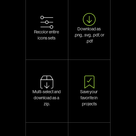
Download as 
Recolor entire 
.png, .svg, .pdf, or 
icons sets 
.pdf
Multi-select and 
Save your 
download as a 
favorite in 
zip.
projects