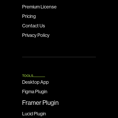
Premium License
Pricing
Contact Us
Privacy Policy
TOOLS
Desktop App
Figma Plugin
Framer Plugin
Lucid Plugin