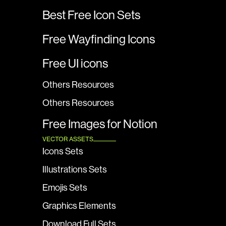
Best Free Icon Sets
Free Wayfinding Icons
Free UI icons
Others Resources
Others Resources
Free Images for Notion
VECTOR ASSETS
Icons Sets
Illustrations Sets
Emojis Sets
Graphics Elements
Download Full Sets