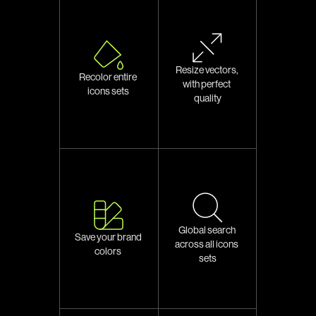
Resize vectors, 
Recolor entire 
with perfect 
icons sets 
quality
Global search 
Save your brand 
across all icons 
colors 
sets