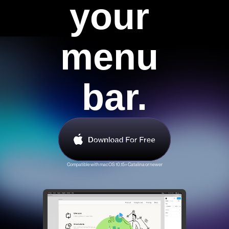
your 
Contact Us
menu 
bar.
Compatible with macOS 10.15+ Catalina or newer