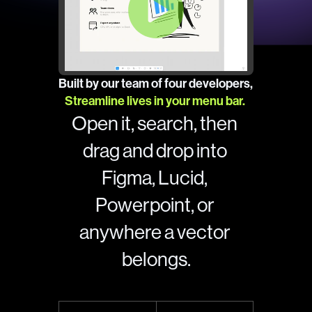
Built by our team of four developers, 
Streamline lives in your menu bar. 
Open it, search, then 
drag and drop into 
Figma, Lucid, 
Powerpoint, or 
anywhere a vector 
belongs.