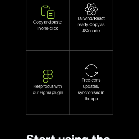
Tailwind/React 
Copy and paste 
ready. Copy as 
in one-click
JSX code.
Free icons 
updates, 
Keep focus with 
syncronised in 
our Figma plugin
the app