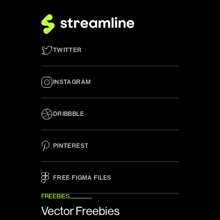
TWITTER
INSTAGRAM
DRIBBBLE
PINTEREST
FREE FIGMA FILES 
FREEBIES
Vector Freebies