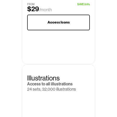
$19
/month
FROM
SAVE 50%
$29
/month
Access Icons
Illustrations
Access to all illustrations
24 sets, 32,000 illustrations