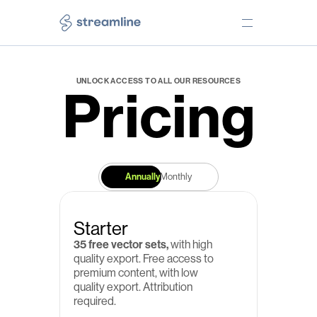
PRODUCTS
TOOLS
UNLOCK ACCESS TO ALL OUR RESOURCES
Pricing
Icons
Web app
Illustrations
Desktop app
Emojis
Figma plugin
Elements
Lucid plugin
Annually
Monthly
Freebies
Free Core icons
NEED HELP?
LEARN
Starter
Pricing
Our story
35 free vector sets,
 with high 
Help Center
Testimonials
quality export. Free access to 
premium content, with low 
Free License
Use Cases
quality export. Attribution 
required.
Premium License
Blog