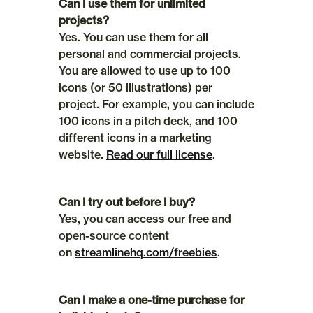
Can I use them for unlimited 
projects?
Yes. You can use them for all 
personal and commercial projects. 
You are allowed to use up to 100 
icons (or 50 illustrations) per 
project. For example, you can include 
100 icons in a pitch deck, and 100 
different icons in a marketing 
website. 
Read our full license
.
Can I try out before I buy?
Yes, you can access our free and 
open-source content 
on 
streamlinehq.com/freebies
.
Can I make a one-time purchase for 