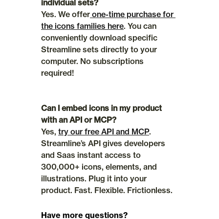
individual sets?
Yes. We offer
 one-time purchase for 
the icons families here
. You can 
conveniently download specific 
Streamline sets directly to your 
computer. No subscriptions 
required!
Can I embed icons in my product 
with an API or MCP?
Yes, 
try our free API and MCP
. 
Streamline’s API gives developers 
and Saas instant access to 
300,000+ icons, elements, and 
illustrations. Plug it into your 
product. Fast. Flexible. Frictionless.
Have more questions?