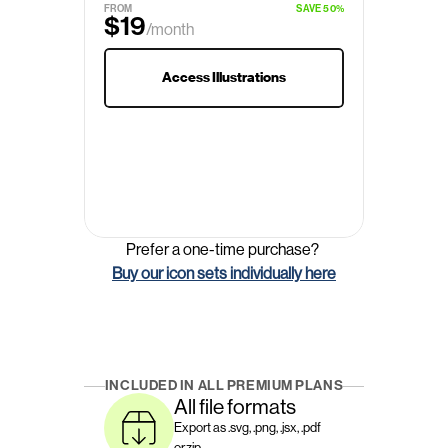
FROM
SAVE 50%
$19
/month
$29
Access Illustrations
Prefer a one-time purchase? 
Buy our icon sets individually here
INCLUDED IN ALL PREMIUM PLANS
All file formats
Export as .svg, .png, .jsx, .pdf 
or.zip