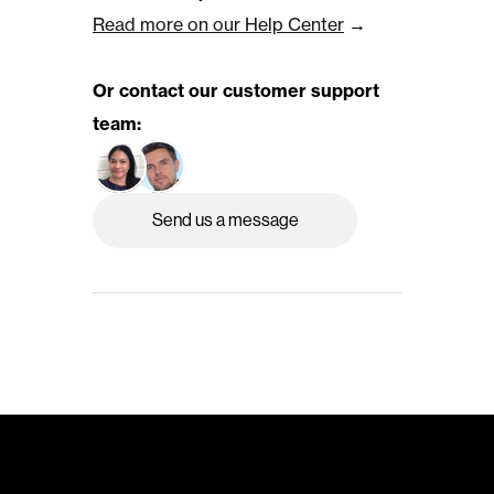
Read more on our Help Center
 →
Or contact our customer support 
team:
Send us a message