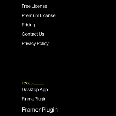
Free License
Premium License
Pricing
Contact Us
Privacy Policy
TOOLS
Desktop App
Figma Plugin
Framer Plugin