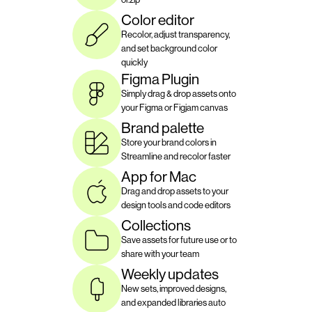
Color editor
Recolor, adjust transparency, 
and set background color 
quickly
Figma Plugin
Simply drag & drop assets onto 
your Figma or Figjam canvas
Brand palette
Store your brand colors in 
Streamline and recolor faster
App for Mac
Drag and drop assets to your 
design tools and code editors
Collections
Save assets for future use or to 
share with your team
Weekly updates
New sets, improved designs, 
and expanded libraries auto 