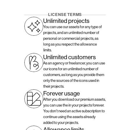
LICENSE TERMS
Unlimited projects
You can use our assets for any type of 
projects, and an unlimited number of 
personal or commercial projects, as 
long as you respect the allowance 
limits.
Unlimited customers
As an agency or freelancer, you can use 
our icons for an unlimited number of 
customers, as long as you provide them 
only the sources of the icons used in 
their projects.
Forever usage
After you download our premium assets, 
you can use the in your projects forever. 
You don’t need an active subscription to 
continue using the assets already 
added to your projects.
Allowance limits