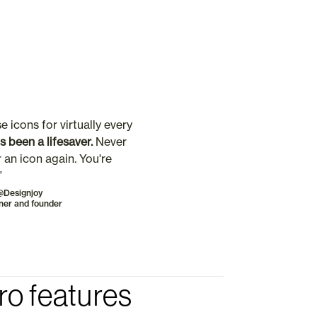
e icons for virtually every 
t's been a lifesaver. 
Never 
 an icon again. You're 
”
@Designjoy
ner and founder
ro features