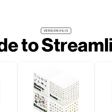
VERSION 06.15
e to Streaml