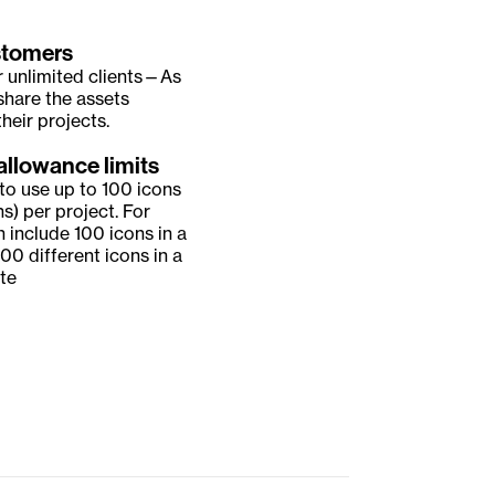
stomers
r unlimited clients—As 
share the assets 
heir projects.
allowance limits
to use up to 100 icons 
ns) per project. For 
 include 100 icons in a 
00 different icons in a 
te