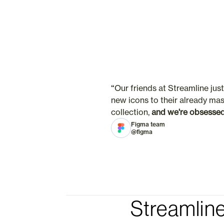
“
Our friends at Streamline jus
new icons to their already mas
collection, 
and we're obsesse
Figma team
@figma
Streamline