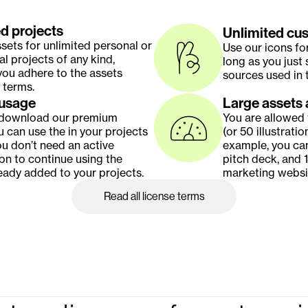
d projects
Unlimited cu
sets for unlimited personal or 
Use our icons fo
 projects of any kind, 
long as you just 
ou adhere to the assets 
sources used in t
 terms.
 usage
Large assets 
 download our premium 
You are allowed 
u can use the in your projects 
(or 50 illustratio
ou don’t need an active 
example, you can
on to continue using the 
pitch deck, and 1
eady added to your projects.
marketing websi
Read all license terms