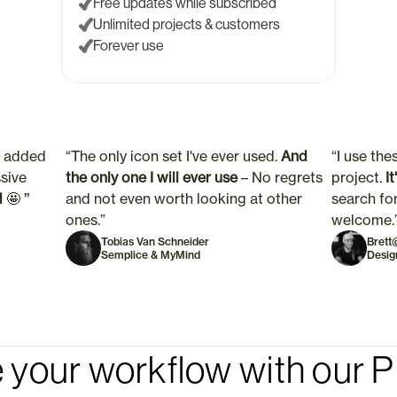
Free updates while subscribed
Unlimited projects & customers
Forever use
t added 
“The only icon set I've ever used. 
And 
“I use thes
sive 
the only one I will ever use 
– No regrets 
project.
 I
d
🤩 ”
and not even worth looking at other 
search for
ones.”  
welcome.
Tobias Van Schneider
Brett
Semplice & MyMind
Desig
 your workflow with our P