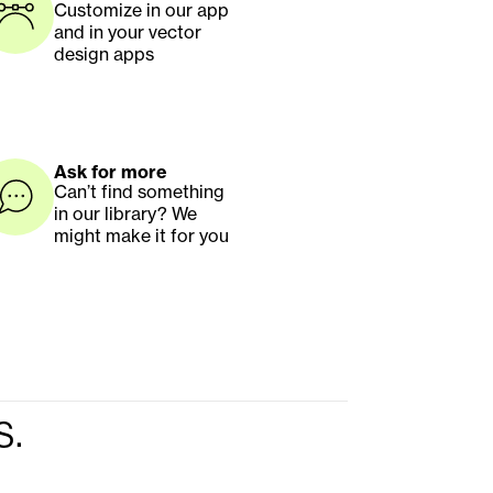
Customize in our app 
and in your vector 
design apps
Ask for more
Can’t find something 
in our library? We 
might make it for you
s.