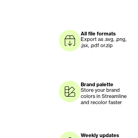
All file formats
Export as .svg, .png, 
.jsx, .pdf or.zip
Brand palette
Store your brand 
colors in Streamline 
and recolor faster
Weekly updates