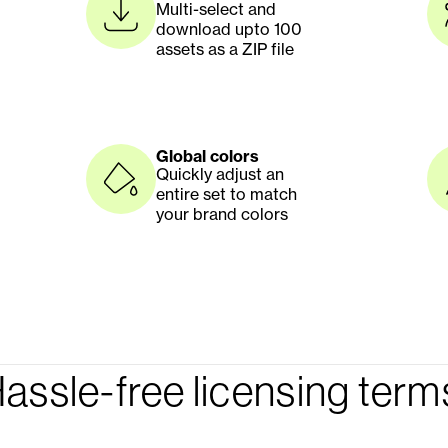
Multi-select and 
download upto 100 
assets as a ZIP file 
Global colors
Quickly adjust an 
entire set to match 
your brand colors
assle-free licensing term