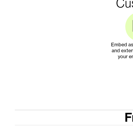
Cus
Embed ass
and exten
your e
F