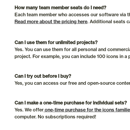
How many team member seats do I need?
Read more about the pricing here
. Additional seats 
Can I use them for unlimited projects?
Yes. You can use them for all personal and commercial
project. For example, you can include 100 icons in a 
Can I try out before I buy?
Yes, you can access our free and open-source conten
Can I make a one-time purchase for individual sets?
Yes. We offer
 one-time purchase for the icons famili
computer. No subscriptions required!