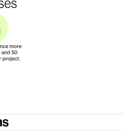
ises
ance more 
 and 50 
r project.
ns