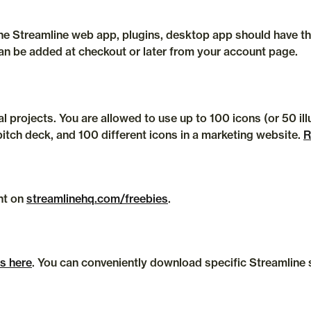
can be added at checkout or later from your account page.
 projects. You are allowed to use up to 100 icons (or 50 illu
pitch deck, and 100 different icons in a marketing website. 
R
t on 
streamlinehq.com/freebies
.
es here
. You can conveniently download specific Streamline se