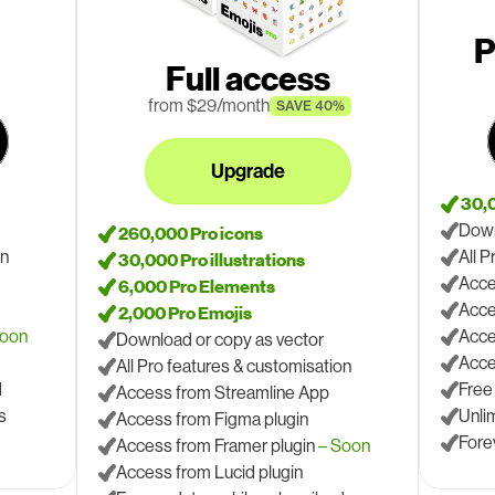
P
Full access
 from $29/month
SAVE 40%
Upgrade
 30,
Down
 260,000 Pro icons
on
All 
 30,000 Pro illustrations
Acce
 6,000 Pro Elements
Acce
 2,000 Pro Emojis
Soon
Acce
Download or copy as vector
Acce
All Pro features & customisation
d
Free
Access from Streamline App
s
Unli
Access from Figma plugin
Fore
Access from Framer plugin 
– Soon
Access from Lucid plugin