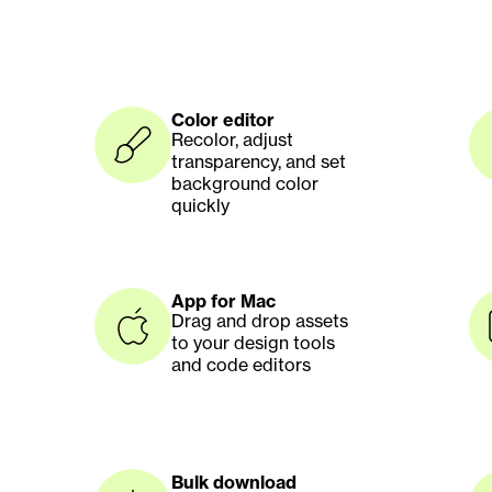
Color editor
Recolor, adjust 
transparency, and set 
background color 
quickly
App for Mac
Drag and drop assets 
to your design tools 
and code editors
Bulk download