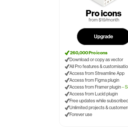
Pro icons
 from $19/month
Upgrade
 260,000 Pro icons
Download or copy as vector
All Pro features & customisati
Access from Streamline App
Access from Figma plugin
Access from Framer plugin 
– 
Access from Lucid plugin
Free updates while subscribe
Unlimited projects & customer
Forever use