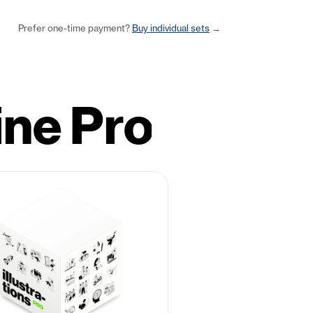
Prefer one-time payment? 
Buy individual sets
 →
ine Pro