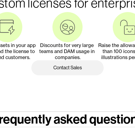
tom licenses for enterpr
ets in your app 
Discounts for very large 
Raise the allow
d the license to 
teams and DAM usage in 
than 100 icons
nd customers.
companies.
illustrations pe
Contact Sales
requently asked questio