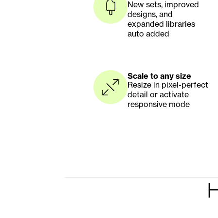
New sets, improved 
designs, and 
expanded libraries 
auto added
Scale to any size
Resize in pixel-perfect 
detail or activate 
responsive mode
H