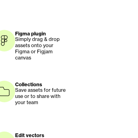
Figma plugin
Simply drag & drop 
assets onto your 
Figma or Figjam 
canvas
Collections
Save assets for future 
use or to share with 
your team
Edit vectors