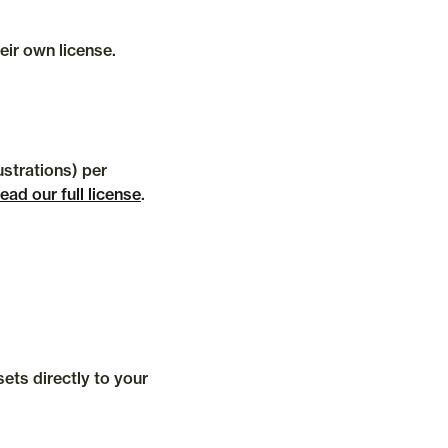
Each team member who accesses our software via the Streamline web app, plugins, desktop app should have their own license. 
strations) per 
ead our full license
.
ts directly to your 