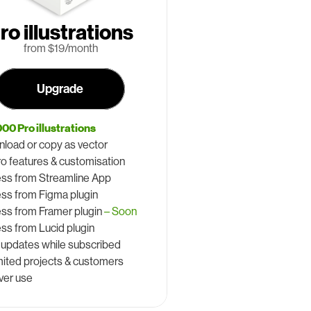
ro illustrations
 from $19/month
Upgrade
000 Pro illustrations
load or copy as vector
Pro features & customisation
ss from Streamline App
ss from Figma plugin
ss from Framer plugin 
– Soon
ss from Lucid plugin
 updates while subscribed
mited projects & customers
ver use