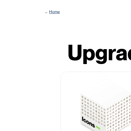
← 
Home
Upgrad