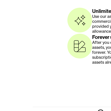
Unlimite
Use our as
commercial
provided y
allowance
Forever
After you
assets, yo
forever. Y
subscripti
assets alr