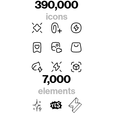
390,000
icons
7,000
elements