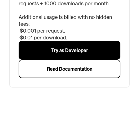
requests + 1000 downloads per month.
Additional usage is billed with no hidden 
fees:
∙
$0.001 per request.
∙
$0.01 per download.
Try as Developer
Read Documentation