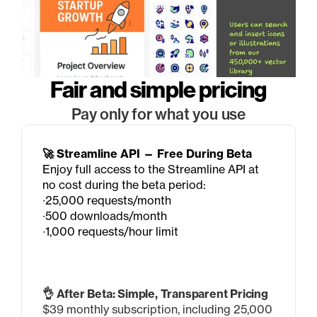
Fair and simple pricing
Pay only for what you use
🚀 Streamline API — Free During Beta
Enjoy full access to the Streamline API at 
no cost during the beta period:
∙25,000 requests/month
∙500 downloads/month
∙1,000 requests/hour limit
👌 After Beta: Simple, Transparent Pricing
$39 monthly subscription, including 25,000 