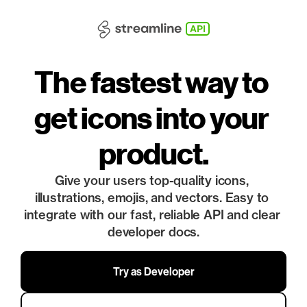
API
The fastest way to 
get icons into your 
product.
Give your users top-quality icons, 
illustrations, emojis, and vectors. Easy to 
integrate with our fast, reliable API and clear 
developer docs.
Try as Developer