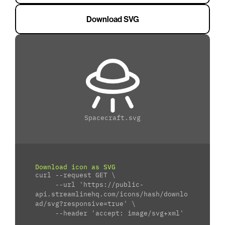
Download SVG
Spacecraft.svg
Download icon as SVG
curl --request GET \
     --url 'https://public-
api.streamlinehq.com/icons/hash/downlo
ad/svg?responsive=true' \
     --header 'accept: image/svg+xml'