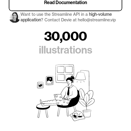
Read Documentation
Want to use the Streamline API in a 
high-volume 
application
? Contact Devie at hello@streamline.vip
30,000
illustrations