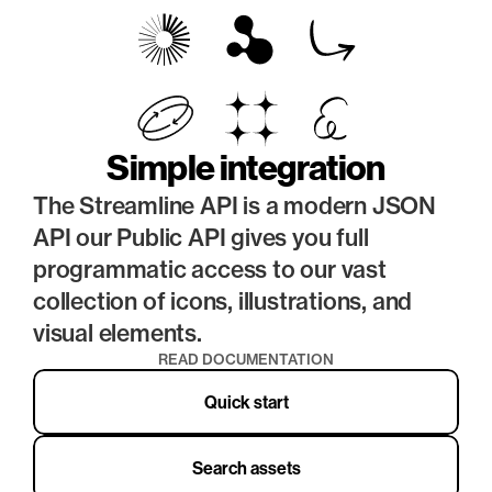
Simple integration
The Streamline API is a modern JSON 
API our Public API gives you full 
programmatic access to our vast 
collection of icons, illustrations, and 
visual elements.
READ DOCUMENTATION
Quick start
Search assets