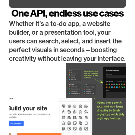
One API, endless use cases
Whether it’s a to-do app, a website 
builder, or a presentation tool, your 
users can search, select, and insert the 
perfect visuals in seconds—boosting 
creativity without leaving your interface.